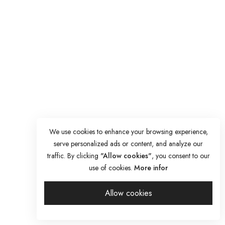
We use cookies to enhance your browsing experience,
serve personalized ads or content, and analyze our
traffic. By clicking
"Allow cookies"
, you consent to our
use of cookies.
More infor
Allow cookies