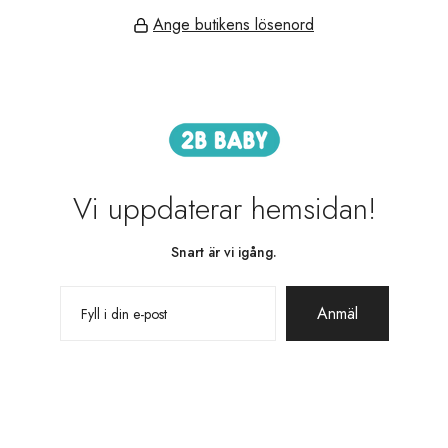
Ange butikens lösenord
Vi uppdaterar hemsidan!
Snart är vi igång.
Anmäl